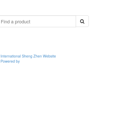
ind
roduct
International Sheng Zhen Website
Powered by