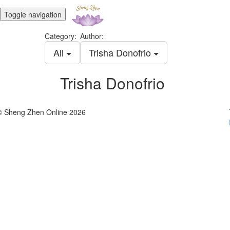
Toggle navigation
Category:
Author:
All
Trisha Donofrio
Trisha Donofrio
© Sheng Zhen Online 2026