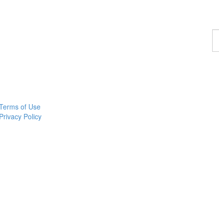
F
a
p
Terms of Use
Privacy Policy