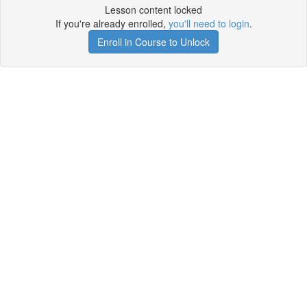
Lesson content locked
If you're already enrolled,
you'll need to login
.
Enroll in Course to Unlock