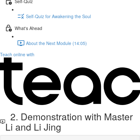
Self-Quiz
Self-Quiz for Awakening the Soul
What's Ahead
About the Next Module (14:05)
Teach online with
2. Demonstration with Master
Li and Li Jing