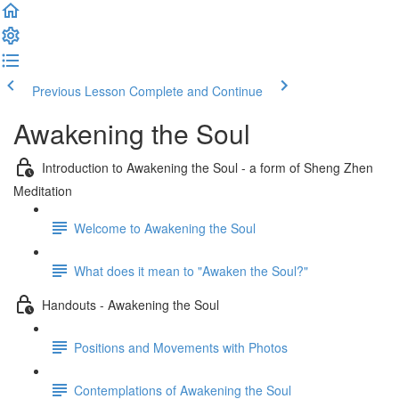
Previous Lesson
Complete and Continue
Awakening the Soul
Introduction to Awakening the Soul - a form of Sheng Zhen
Meditation
Welcome to Awakening the Soul
What does it mean to "Awaken the Soul?"
Handouts - Awakening the Soul
Positions and Movements with Photos
Contemplations of Awakening the Soul