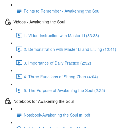
Points to Remember - Awakening the Soul
Videos - Awakening the Soul
1. Video Instruction with Master Li (33:38)
2. Demonstration with Master Li and Li Jing (12:41)
3. Importance of Daily Practice (2:32)
4. Three Functions of Sheng Zhen (4:04)
5. The Purpose of Awakening the Soul (2:25)
Notebook for Awakening the Soul
Notebook-Awakening the Soul in .pdf