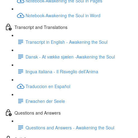
Notebook-Awakening the Soul in Pages
Notebook-Awakening the Soul in Word
Transcript and Translations
Transcript in English - Awakening the Soul
Dansk - At vække sjælen -Awakening the Soul
lingua italiana - Il Risveglio dell’Anima
Traduccion en Español
Erwachen der Seele
Questions and Answers
Questions and Answers - Awakening the Soul