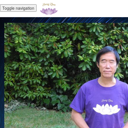
Toggle navigation