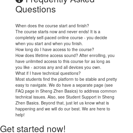
Questions
When does the course start and finish?
The course starts now and never ends! It is a
completely self-paced online course - you decide
when you start and when you finish.
How long do I have access to the course?
How does lifetime access sound? After enrolling, you
have unlimited access to this course for as long as
you like - across any and all devices you own.
What if I have technical questions?
Most students find the platform to be stable and pretty
easy to navigate. We do have a separate page (see
FAQ page in Sheng Zhen Basics) to address common
technical issues. Also, see Student Support in Sheng
Zhen Basics. Beyond that, just let us know what is
happening and we will do our best. We are here to
help!
Get started now!