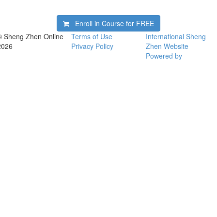
Enroll in Course for
FREE
© Sheng Zhen Online
Terms of Use
International Sheng
2026
Privacy Policy
Zhen Website
Powered by