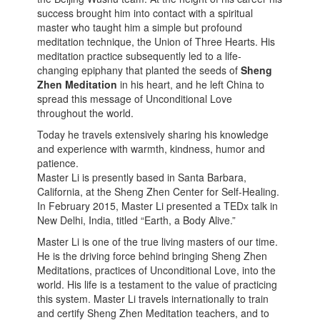
success brought him into contact with a spiritual
master who taught him a simple but profound
meditation technique, the Union of Three Hearts. His
meditation practice subsequently led to a life-
changing epiphany that planted the seeds of
Sheng
Zhen Meditation
in his heart, and he left China to
spread this message of Unconditional Love
throughout the world.
Today he travels extensively sharing his knowledge
and experience with warmth, kindness, humor and
patience.
Master Li is presently based in Santa Barbara,
California, at the Sheng Zhen Center for Self-Healing.
In February 2015, Master Li presented a TEDx talk in
New Delhi, India, titled “Earth, a Body Alive.”
Master Li is one of the true living masters of our time.
He is the driving force behind bringing Sheng Zhen
Meditations, practices of Unconditional Love, into the
world. His life is a testament to the value of practicing
this system. Master Li travels internationally to train
and certify Sheng Zhen Meditation teachers, and to