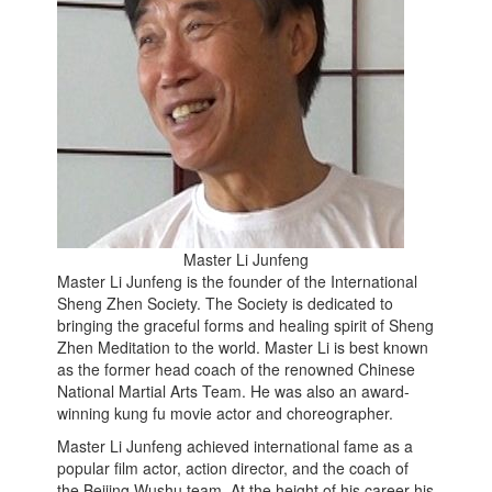
Master Li Junfeng
Master Li Junfeng is the founder of the International
Sheng Zhen Society. The Society is dedicated to
bringing the graceful forms and healing spirit of Sheng
Zhen Meditation to the world. Master Li is best known
as the former head coach of the renowned Chinese
National Martial Arts Team. He was also an award-
winning kung fu movie actor and choreographer.
Master Li Junfeng achieved international fame as a
popular film actor, action director, and the coach of
the Beijing Wushu team. At the height of his career his