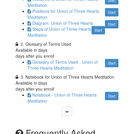
Start
Meditation
Positions for Union of Three Hearts
Start
Meditation
Diagram: Union of Three Hearts
Start
Steps of Union of Three Hearts
Start
Meditation
2. Glossary of Terms Used
Available in
days
days after you enroll
Glossary of Terms Used - Union of
Start
Three Hearts Meditation
3. Notebook for Union of Three Hearts Meditation
Available in
days
days after you enroll
Notebook - Union of Three Hearts
Start
Meditation
Frequently Asked