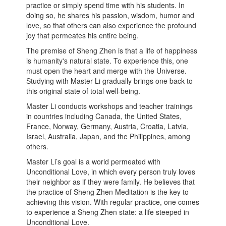
practice or simply spend time with his students. In
doing so, he shares his passion, wisdom, humor and
love, so that others can also experience the profound
joy that permeates his entire being.
The premise of Sheng Zhen is that a life of happiness
is humanity's natural state. To experience this, one
must open the heart and merge with the Universe.
Studying with Master Li gradually brings one back to
this original state of total well-being.
Master Li conducts workshops and teacher trainings
in countries including Canada, the United States,
France, Norway, Germany, Austria, Croatia, Latvia,
Israel, Australia, Japan, and the Philippines, among
others.
Master Li’s goal is a world permeated with
Unconditional Love, in which every person truly loves
their neighbor as if they were family. He believes that
the practice of Sheng Zhen Meditation is the key to
achieving this vision. With regular practice, one comes
to experience a Sheng Zhen state: a life steeped in
Unconditional Love.