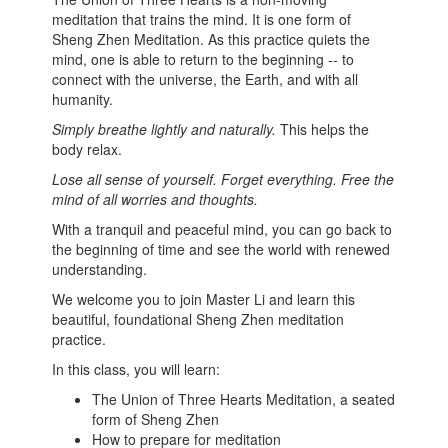
meditation that trains the mind. It is one form of
Sheng Zhen Meditation. As this practice quiets the
mind, one is able to return to the beginning -- to
connect with the universe, the Earth, and with all
humanity.
Simply breathe lightly and naturally.
This helps the
body relax.
Lose all sense of yourself. Forget everything. Free the
mind of all worries and thoughts.
With a tranquil and peaceful mind, you can go back to
the beginning of time and see the world with renewed
understanding.
We welcome you to join Master Li and learn this
beautiful, foundational Sheng Zhen meditation
practice.
In this class, you will learn:
The Union of Three Hearts Meditation, a seated
form of Sheng Zhen
How to prepare for meditation