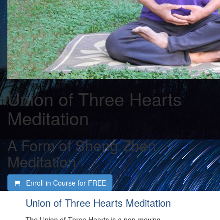
Union of Three Hearts
Meditation
A Form of Sheng Zhen
Meditation
Enroll in Course for
FREE
Union of Three Hearts Meditation
The Union of Three Hearts is a non-moving