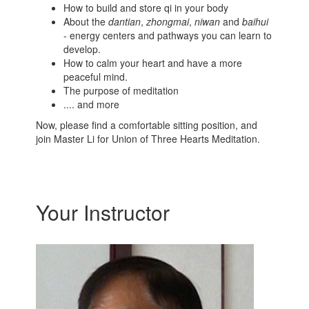
How to build and store qi in your body
About the
dantian
,
zhongmai
,
niwan
and
baihui
- energy centers and pathways you can learn to
develop.
How to calm your heart and have a more
peaceful mind.
The purpose of meditation
.... and more
Now, please find a comfortable sitting position, and
join Master Li for Union of Three Hearts Meditation.
Your Instructor