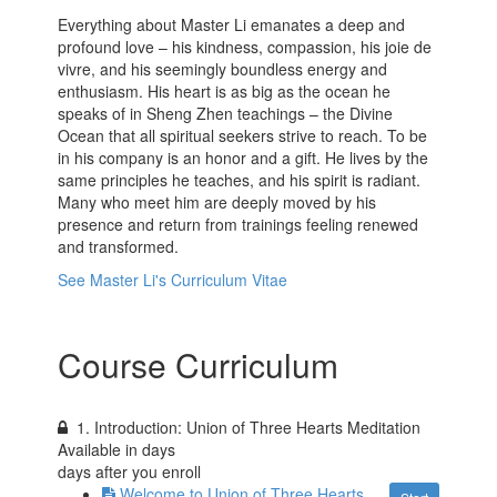
Everything about Master Li emanates a deep and
profound love – his kindness, compassion, his joie de
vivre, and his seemingly boundless energy and
enthusiasm. His heart is as big as the ocean he
speaks of in Sheng Zhen teachings – the Divine
Ocean that all spiritual seekers strive to reach. To be
in his company is an honor and a gift. He lives by the
same principles he teaches, and his spirit is radiant.
Many who meet him are deeply moved by his
presence and return from trainings feeling renewed
and transformed.
See Master Li's Curriculum Vitae
Course Curriculum
1. Introduction: Union of Three Hearts Meditation
Available in
days
days after you enroll
Welcome to Union of Three Hearts