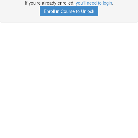
If you're already enrolled,
you'll need to login
.
Enroll in Course to Unlock