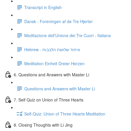
Transcript in English
Dansk - Foreningen af de Tre Hjerter
Meditazione dell’Unione dei Tre Cuori - Italiana
Hebrew - איחוד שלושת הלבבות
Meditation Einheit Dreier Herzen
6. Questions and Answers with Master Li
Questions and Answers with Master Li
7. Self Quiz on Union of Three Hearts
Self-Quiz: Union of Three Hearts Meditation
8. Closing Thoughts with Li Jing