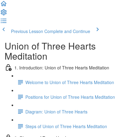
Previous Lesson
Complete and Continue
Union of Three Hearts
Meditation
1. Introduction: Union of Three Hearts Meditation
Welcome to Union of Three Hearts Meditation
Positions for Union of Three Hearts Meditation
Diagram: Union of Three Hearts
Steps of Union of Three Hearts Meditation