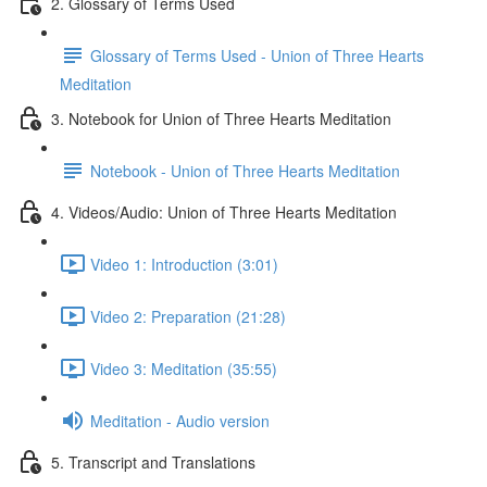
2. Glossary of Terms Used
Glossary of Terms Used - Union of Three Hearts
Meditation
3. Notebook for Union of Three Hearts Meditation
Notebook - Union of Three Hearts Meditation
4. Videos/Audio: Union of Three Hearts Meditation
Video 1: Introduction (3:01)
Video 2: Preparation (21:28)
Video 3: Meditation (35:55)
Meditation - Audio version
5. Transcript and Translations