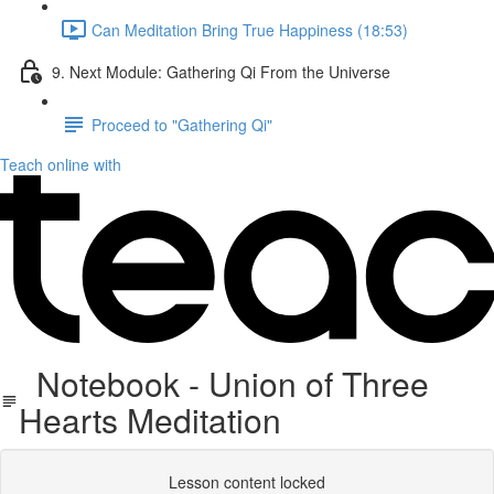
Can Meditation Bring True Happiness (18:53)
9. Next Module: Gathering Qi From the Universe
Proceed to "Gathering Qi"
Teach online with
Notebook - Union of Three
Hearts Meditation
Lesson content locked