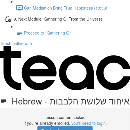
Can Meditation Bring True Happiness (18:53)
9. Next Module: Gathering Qi From the Universe
Proceed to "Gathering Qi"
Teach online with
Hebrew - איחוד שלושת הלבבות
Lesson content locked
If you're already enrolled,
you'll need to login
.