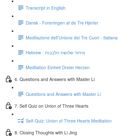
Transcript in English
Dansk - Foreningen af de Tre Hjerter
Meditazione dell’Unione dei Tre Cuori - Italiana
Hebrew - איחוד שלושת הלבבות
Meditation Einheit Dreier Herzen
6. Questions and Answers with Master Li
Questions and Answers with Master Li
7. Self Quiz on Union of Three Hearts
Self-Quiz: Union of Three Hearts Meditation
8. Closing Thoughts with Li Jing