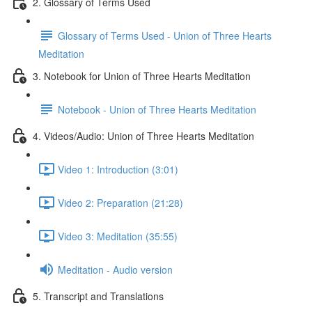
2. Glossary of Terms Used
Glossary of Terms Used - Union of Three Hearts
Meditation
3. Notebook for Union of Three Hearts Meditation
Notebook - Union of Three Hearts Meditation
4. Videos/Audio: Union of Three Hearts Meditation
Video 1: Introduction (3:01)
Video 2: Preparation (21:28)
Video 3: Meditation (35:55)
Meditation - Audio version
5. Transcript and Translations