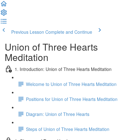
Previous Lesson
Complete and Continue
Union of Three Hearts
Meditation
1. Introduction: Union of Three Hearts Meditation
Welcome to Union of Three Hearts Meditation
Positions for Union of Three Hearts Meditation
Diagram: Union of Three Hearts
Steps of Union of Three Hearts Meditation