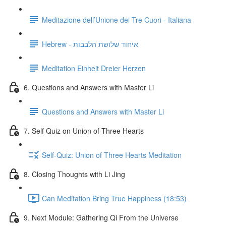
Meditazione dell’Unione dei Tre Cuori - Italiana
Hebrew - איחוד שלושת הלבבות
Meditation Einheit Dreier Herzen
6. Questions and Answers with Master Li
Questions and Answers with Master Li
7. Self Quiz on Union of Three Hearts
Self-Quiz: Union of Three Hearts Meditation
8. Closing Thoughts with Li Jing
Can Meditation Bring True Happiness (18:53)
9. Next Module: Gathering Qi From the Universe