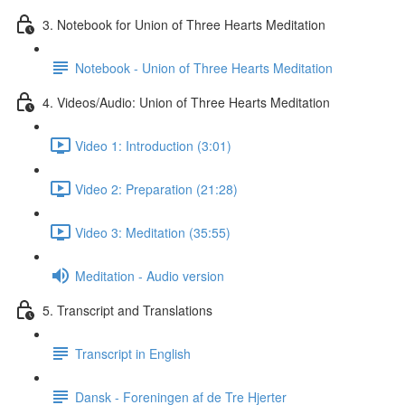
3. Notebook for Union of Three Hearts Meditation
Notebook - Union of Three Hearts Meditation
4. Videos/Audio: Union of Three Hearts Meditation
Video 1: Introduction (3:01)
Video 2: Preparation (21:28)
Video 3: Meditation (35:55)
Meditation - Audio version
5. Transcript and Translations
Transcript in English
Dansk - Foreningen af de Tre Hjerter