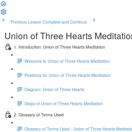
Previous Lesson
Complete and Continue
Union of Three Hearts Meditatio
1. Introduction: Union of Three Hearts Meditation
Welcome to Union of Three Hearts Meditation
Positions for Union of Three Hearts Meditation
Diagram: Union of Three Hearts
Steps of Union of Three Hearts Meditation
2. Glossary of Terms Used
Glossary of Terms Used - Union of Three Hearts Meditati