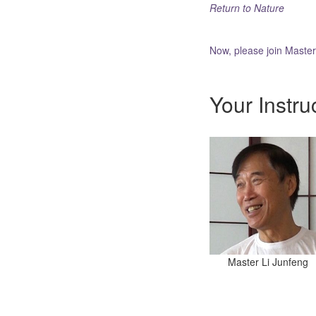
Return to Nature
Now, please join Maste
Your Instru
Master Li Junfeng