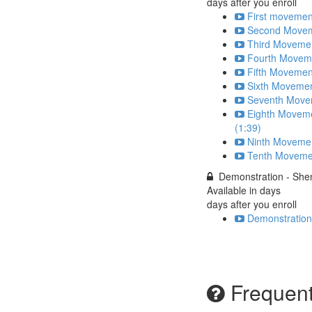
days after you enroll
First movemen
Second Moveme
Third Movemen
Fourth Moveme
Fifth Movemen
Sixth Movemen
Seventh Movem
Eighth Moveme
(1:39)
Ninth Movemen
Tenth Movemen
Demonstration - She
Available in
days
days after you enroll
Demonstration
Frequent