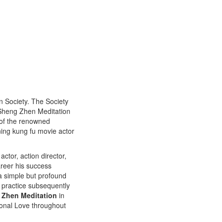
n Society. The Society
f Sheng Zhen Meditation
 of the renowned
ing kung fu movie actor
ctor, action director,
areer his success
 a simple but profound
 practice subsequently
 Zhen Meditation
in
ional Love throughout