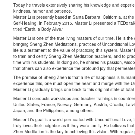
Today he travels extensively sharing his knowledge and experi
kindness, humor and patience.
Master Li is presently based in Santa Barbara, California, at t
Self-Healing. In February 2015, Master Li presented a TEDx talk
titled “Earth, a Body Alive.”
Master Li is one of the true living masters of our time. He is the
bringing Sheng Zhen Meditations, practices of Unconditional Lov
life is a testament to the value of practicing this system. Master L
to train and certify Sheng Zhen Meditation teachers, and to pra
time with his students. In doing so, he shares his passion, wis
that others can also experience the profound joy that permeates 
The premise of Sheng Zhen is that a life of happiness is humanit
experience this, one must open the heart and merge with the Un
Master Li gradually brings one back to this original state of total
Master Li conducts workshops and teacher trainings in countrie
United States, France, Norway, Germany, Austria, Croatia, Latvia,
Japan, and the Philippines, among others.
Master Li’s goal is a world permeated with Unconditional Love, 
truly loves their neighbor as if they were family. He believes tha
Zhen Meditation is the key to achieving this vision. With regular