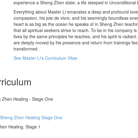
experience a Sheng Zhen state: a life steeped in Unconditional 
Everything about Master Li emanates a deep and profound love 
compassion, his joie de vivre, and his seemingly boundless en
heart is as big as the ocean he speaks of in Sheng Zhen teachi
that all spiritual seekers strive to reach. To be in his company i
lives by the same principles he teaches, and his spirit is radia
are deeply moved by his presence and return from trainings fe
transformed.
See Master Li's Curriculum Vitae
riculum
g Zhen Healing - Stage One
o Sheng Zhen Healing Stage One
Zhen Healing, Stage 1