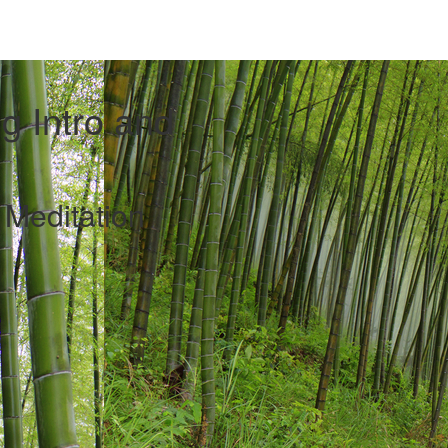
g Intro and
Meditation