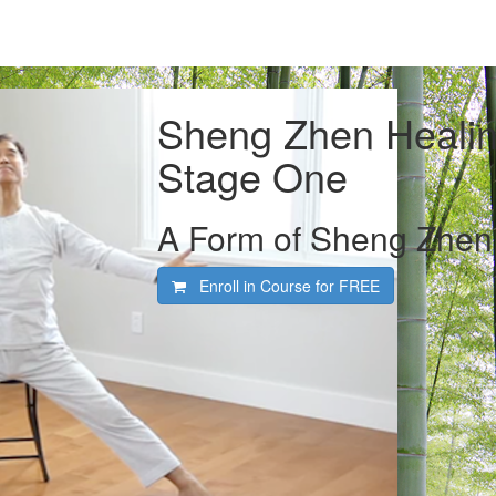
Sheng Zhen Healin
Stage One
A Form of Sheng Zhen 
Enroll in Course for
FREE