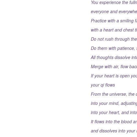
You experience the full
everyone and everywhe
Practice with a smiling 
with a heart and chest 
Do not rush through t
Do them with patience, 
All thoughts dissolve in
Merge with air, flow back
If your heart is open yo
your qi flows
From the universe, the q
into your mind, adjustin
into your heart, and in
It flows into the blood a
and dissolves into your