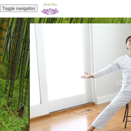
Toggle navigation