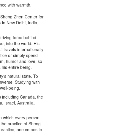
ence with warmth,
he Sheng Zhen Center for
 in New Delhi, India,
 driving force behind
e, into the world. His
i travels internationally
ctice or simply spend
dom, humor and love, so
his entire being.
y's natural state. To
iverse. Studying with
 well-being.
s including Canada, the
 Israel, Australia,
in which every person
t the practice of Sheng
 practice, one comes to