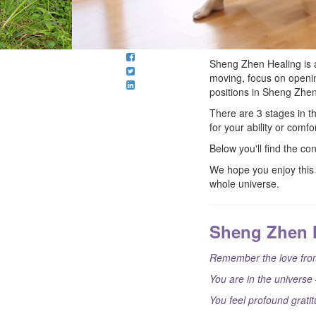
Sheng Zhen Healing is 
moving, focus on openin
positions in Sheng Zhen
There are 3 stages in 
for your ability or com
Below you'll find the co
We hope you enjoy this 
whole universe.
Sheng Zhen 
Remember the love from
You are in the universe 
You feel profound gratit