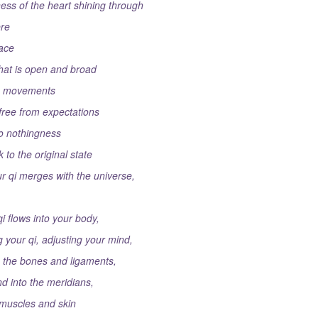
ness of the heart shining through
re
face
that is open and broad
he movements
free from expectations
to nothingness
 to the original state
ur qi merges with the universe,
i flows into your body,
g your qi, adjusting your mind,
to the bones and ligaments,
nd into the meridians,
 muscles and skin