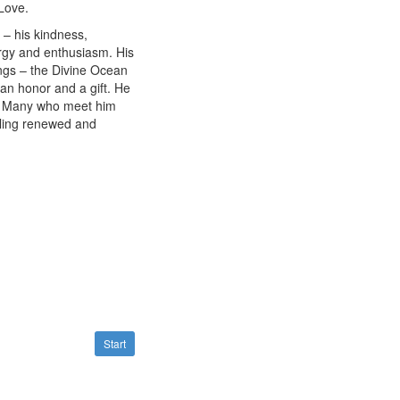
Love.
– his kindness,
ergy and enthusiasm. His
ngs – the Divine Ocean
s an honor and a gift. He
nt. Many who meet him
eling renewed and
Start