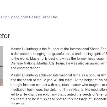
r Li for Sheng Zhen Healing Stage One.
ctor
Master Li Junfeng is the founder of the International Sheng Zhe
is dedicated to bringing the graceful forms and healing spirit o
to the world. Master Li is best known as the former head coach
Chinese National Martial Arts Team. He was also an award-winn
and choreographer.
Master Li Junfeng achieved international fame as a popular film a
and the coach of the Beijing Wushu team. At the height of his c
brought him into contact with a spiritual master who taught him
meditation technique, the Union of Three Hearts. His meditation
led to a life-changing epiphany that planted the seeds of
Sheng
his heart, and he left China to spread this message of Uncondit
the world.