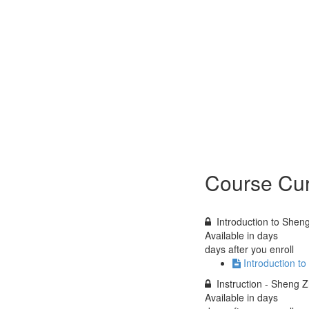
Course Cur
Introduction to Shen
Available in
days
days after you enroll
Introduction t
Instruction - Sheng 
Available in
days