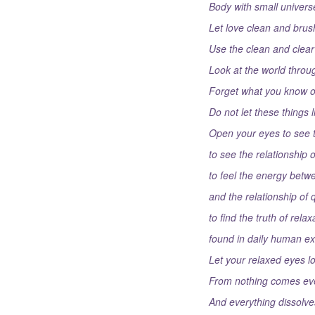
Body with small univers
Let love clean and brush
Use the clean and clear 
Look at the world throug
Forget what you know of
Do not let these things 
Open your eyes to see t
to see the relationship o
to feel the energy betw
and the relationship of 
to find the truth of rela
found in daily human ex
Let your relaxed eyes loo
From nothing comes ev
And everything dissolves