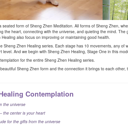
a seated form of Sheng Zhen Meditation. All forms of Sheng Zhen, whe
g the heart, connecting with the universe, and quieting the mind. Th
 Healing also focus on improving or maintaining good health.
the Sheng Zhen Healing series. Each stage has 10 movements, any of w
fort level. And we begin with Sheng Zhen Healing, Stage One in this mod
ntemplation for the entire Sheng Zhen Healing series.
beautiful Sheng Zhen form and the connection it brings to each other, t
Healing Contemplation
 the universe
– the center is your heart
ude for the gifts from the universe