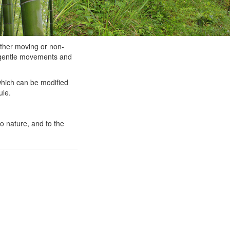
ther moving or non-
e gentle movements and
hich can be modified
ule.
o nature, and to the