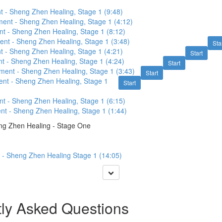
t - Sheng Zhen Healing, Stage 1 (9:48)
nt - Sheng Zhen Healing, Stage 1 (4:12)
t - Sheng Zhen Healing, Stage 1 (8:12)
nt - Sheng Zhen Healing, Stage 1 (3:48)
Sta
t - Sheng Zhen Healing, Stage 1 (4:21)
Start
t - Sheng Zhen Healing, Stage 1 (4:24)
Start
ent - Sheng Zhen Healing, Stage 1 (3:43)
Start
nt - Sheng Zhen Healing, Stage 1
Start
t - Sheng Zhen Healing, Stage 1 (6:15)
t - Sheng Zhen Healing, Stage 1 (1:44)
ng Zhen Healing - Stage One
 - Sheng Zhen Healing Stage 1 (14:05)
ly Asked Questions