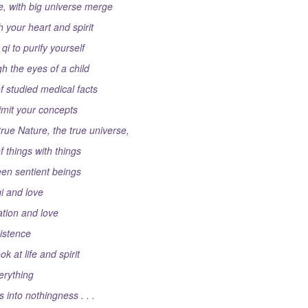
e, with big universe merge
 your heart and spirit
qi to purify yourself
h the eyes of a child
 studied medical facts
limit your concepts
rue Nature, the true universe,
f things with things
een sentient beings
qi and love
xation and love
istence
k at life and spirit
erything
 into nothingness . . .