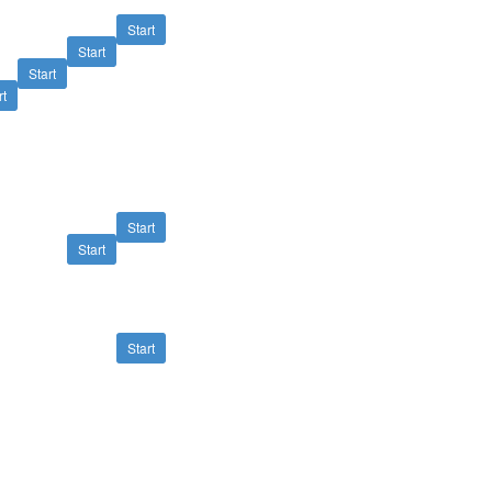
Start
Start
Start
rt
Start
Start
Start