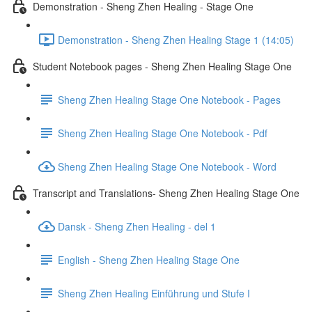
Demonstration - Sheng Zhen Healing - Stage One
Demonstration - Sheng Zhen Healing Stage 1 (14:05)
Student Notebook pages - Sheng Zhen Healing Stage One
Sheng Zhen Healing Stage One Notebook - Pages
Sheng Zhen Healing Stage One Notebook - Pdf
Sheng Zhen Healing Stage One Notebook - Word
Transcript and Translations- Sheng Zhen Healing Stage One
Dansk - Sheng Zhen Healing - del 1
English - Sheng Zhen Healing Stage One
Sheng Zhen Healing Einführung und Stufe I