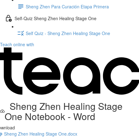
Sheng Zhen Para Curación Etapa Primera
Self-Quiz Sheng Zhen Healing Stage One
Self Quiz - Sheng Zhen Healing Stage One
Teach online with
Sheng Zhen Healing Stage
One Notebook - Word
ownload
Sheng Zhen Healing Stage One.docx