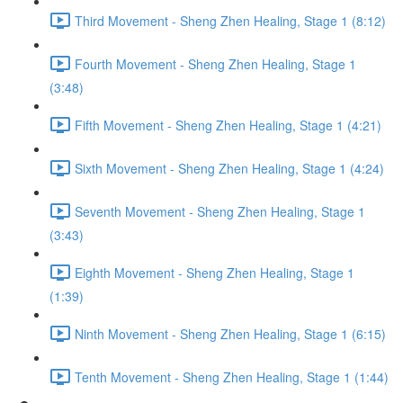
Third Movement - Sheng Zhen Healing, Stage 1 (8:12)
Fourth Movement - Sheng Zhen Healing, Stage 1
(3:48)
Fifth Movement - Sheng Zhen Healing, Stage 1 (4:21)
Sixth Movement - Sheng Zhen Healing, Stage 1 (4:24)
Seventh Movement - Sheng Zhen Healing, Stage 1
(3:43)
Eighth Movement - Sheng Zhen Healing, Stage 1
(1:39)
Ninth Movement - Sheng Zhen Healing, Stage 1 (6:15)
Tenth Movement - Sheng Zhen Healing, Stage 1 (1:44)