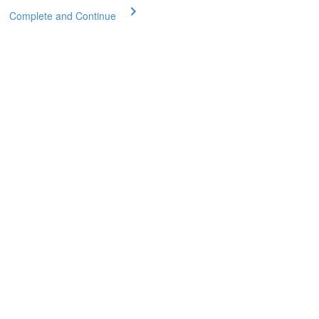
Complete and Continue