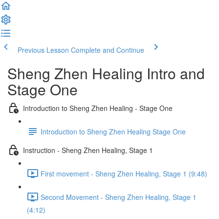
Previous Lesson
Complete and Continue
Sheng Zhen Healing Intro and
Stage One
Introduction to Sheng Zhen Healing - Stage One
Introduction to Sheng Zhen Healing Stage One
Instruction - Sheng Zhen Healing, Stage 1
First movement - Sheng Zhen Healing, Stage 1 (9:48)
Second Movement - Sheng Zhen Healing, Stage 1
(4:12)