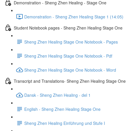
Demonstration - Sheng Zhen Healing - Stage One
Demonstration - Sheng Zhen Healing Stage 1 (14:05)
Student Notebook pages - Sheng Zhen Healing Stage One
Sheng Zhen Healing Stage One Notebook - Pages
Sheng Zhen Healing Stage One Notebook - Pdf
Sheng Zhen Healing Stage One Notebook - Word
Transcript and Translations- Sheng Zhen Healing Stage One
Dansk - Sheng Zhen Healing - del 1
English - Sheng Zhen Healing Stage One
Sheng Zhen Healing Einführung und Stufe I