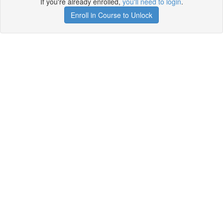
If you're already enrolled,
you'll need to login
.
Enroll in Course to Unlock