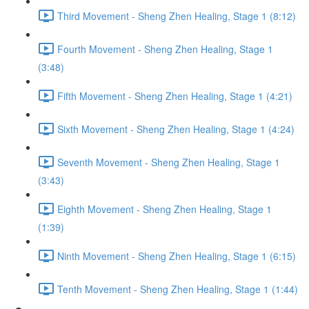
Third Movement - Sheng Zhen Healing, Stage 1 (8:12)
Fourth Movement - Sheng Zhen Healing, Stage 1
(3:48)
Fifth Movement - Sheng Zhen Healing, Stage 1 (4:21)
Sixth Movement - Sheng Zhen Healing, Stage 1 (4:24)
Seventh Movement - Sheng Zhen Healing, Stage 1
(3:43)
Eighth Movement - Sheng Zhen Healing, Stage 1
(1:39)
Ninth Movement - Sheng Zhen Healing, Stage 1 (6:15)
Tenth Movement - Sheng Zhen Healing, Stage 1 (1:44)