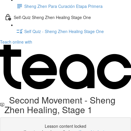
Sheng Zhen Para Curación Etapa Primera
Self-Quiz Sheng Zhen Healing Stage One
Self Quiz - Sheng Zhen Healing Stage One
Teach online with
Second Movement - Sheng
Zhen Healing, Stage 1
Lesson content locked