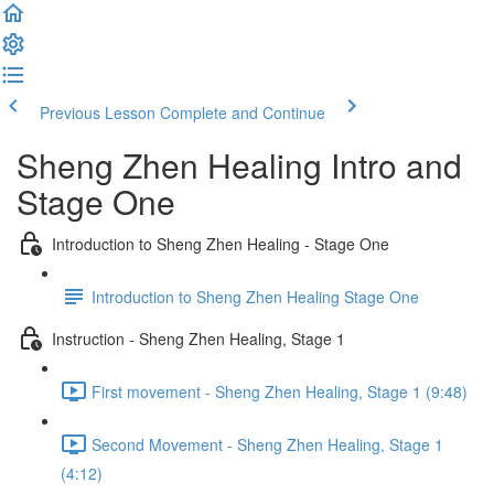
Previous Lesson
Complete and Continue
Sheng Zhen Healing Intro and
Stage One
Introduction to Sheng Zhen Healing - Stage One
Introduction to Sheng Zhen Healing Stage One
Instruction - Sheng Zhen Healing, Stage 1
First movement - Sheng Zhen Healing, Stage 1 (9:48)
Second Movement - Sheng Zhen Healing, Stage 1
(4:12)