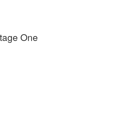
Stage One