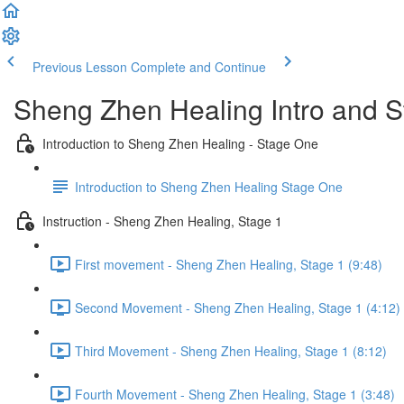
Previous Lesson
Complete and Continue
Sheng Zhen Healing Intro and 
Introduction to Sheng Zhen Healing - Stage One
Introduction to Sheng Zhen Healing Stage One
Instruction - Sheng Zhen Healing, Stage 1
First movement - Sheng Zhen Healing, Stage 1 (9:48)
Second Movement - Sheng Zhen Healing, Stage 1 (4:12)
Third Movement - Sheng Zhen Healing, Stage 1 (8:12)
Fourth Movement - Sheng Zhen Healing, Stage 1 (3:48)