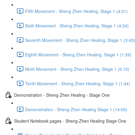
Fifth Movement - Sheng Zhen Healing, Stage 1 (4:21)
Sixth Movement - Sheng Zhen Healing, Stage 1 (4:24)
Seventh Movement - Sheng Zhen Healing, Stage 1 (3:43)
Eighth Movement - Sheng Zhen Healing, Stage 1 (1:39)
Ninth Movement - Sheng Zhen Healing, Stage 1 (6:15)
Tenth Movement - Sheng Zhen Healing, Stage 1 (1:44)
Demonstration - Sheng Zhen Healing - Stage One
Demonstration - Sheng Zhen Healing Stage 1 (14:05)
Student Notebook pages - Sheng Zhen Healing Stage One