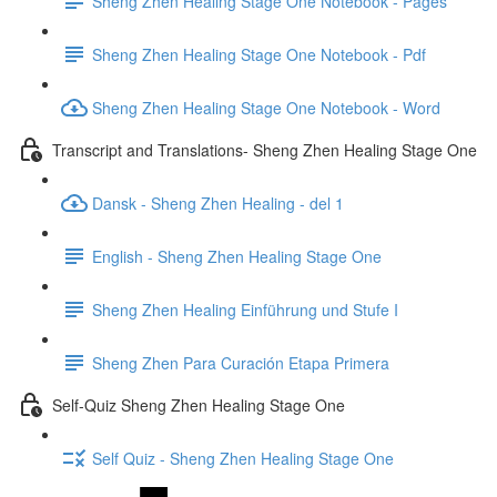
Sheng Zhen Healing Stage One Notebook - Pages
Sheng Zhen Healing Stage One Notebook - Pdf
Sheng Zhen Healing Stage One Notebook - Word
Transcript and Translations- Sheng Zhen Healing Stage One
Dansk - Sheng Zhen Healing - del 1
English - Sheng Zhen Healing Stage One
Sheng Zhen Healing Einführung und Stufe I
Sheng Zhen Para Curación Etapa Primera
Self-Quiz Sheng Zhen Healing Stage One
Self Quiz - Sheng Zhen Healing Stage One