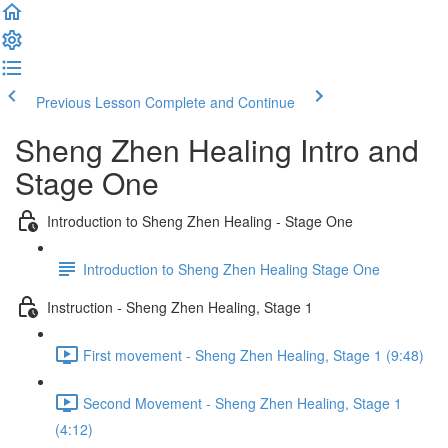
Previous Lesson
Complete and Continue
Sheng Zhen Healing Intro and
Stage One
Introduction to Sheng Zhen Healing - Stage One
Introduction to Sheng Zhen Healing Stage One
Instruction - Sheng Zhen Healing, Stage 1
First movement - Sheng Zhen Healing, Stage 1 (9:48)
Second Movement - Sheng Zhen Healing, Stage 1
(4:12)