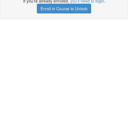
If you're already enrolled,
you'll need to login
.
Enroll in Course to Unlock