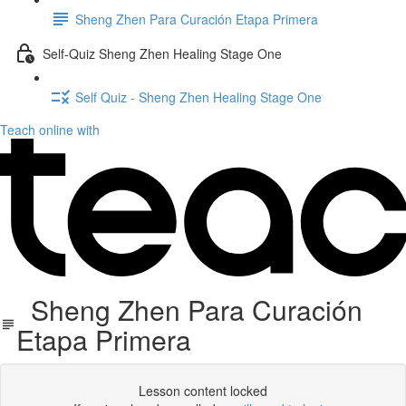
Sheng Zhen Para Curación Etapa Primera
Self-Quiz Sheng Zhen Healing Stage One
Self Quiz - Sheng Zhen Healing Stage One
Teach online with
Sheng Zhen Para Curación
Etapa Primera
Lesson content locked