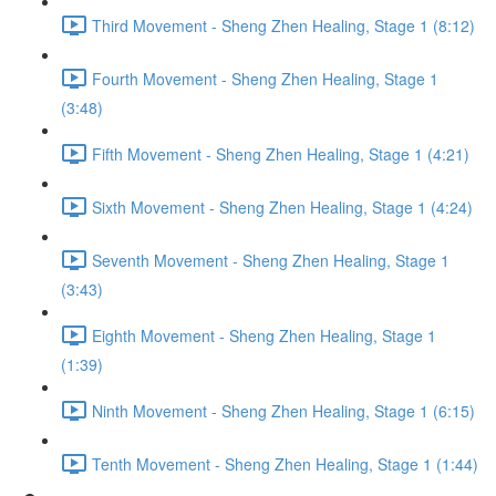
Third Movement - Sheng Zhen Healing, Stage 1 (8:12)
Fourth Movement - Sheng Zhen Healing, Stage 1
(3:48)
Fifth Movement - Sheng Zhen Healing, Stage 1 (4:21)
Sixth Movement - Sheng Zhen Healing, Stage 1 (4:24)
Seventh Movement - Sheng Zhen Healing, Stage 1
(3:43)
Eighth Movement - Sheng Zhen Healing, Stage 1
(1:39)
Ninth Movement - Sheng Zhen Healing, Stage 1 (6:15)
Tenth Movement - Sheng Zhen Healing, Stage 1 (1:44)