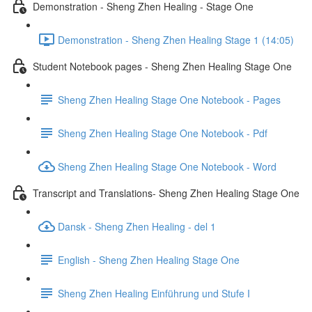
Demonstration - Sheng Zhen Healing - Stage One
Demonstration - Sheng Zhen Healing Stage 1 (14:05)
Student Notebook pages - Sheng Zhen Healing Stage One
Sheng Zhen Healing Stage One Notebook - Pages
Sheng Zhen Healing Stage One Notebook - Pdf
Sheng Zhen Healing Stage One Notebook - Word
Transcript and Translations- Sheng Zhen Healing Stage One
Dansk - Sheng Zhen Healing - del 1
English - Sheng Zhen Healing Stage One
Sheng Zhen Healing Einführung und Stufe I