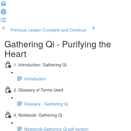
Previous Lesson
Complete and Continue
Gathering Qi - Purifying the
Heart
1. Introduction: Gathering Qi
Introduction
2. Glossary of Terms Used
Glossary - Gathering Qi
3. Notebook: Gathering Qi
Notebook-Gathering Qi pdf version