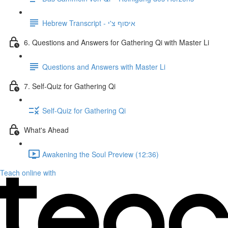
Hebrew Transcript - איסוף צ'י
6. Questions and Answers for Gathering Qi with Master Li
Questions and Answers with Master Li
7. Self-Quiz for Gathering Qi
Self-Quiz for Gathering Qi
What's Ahead
Awakening the Soul Preview (12:36)
Teach online with