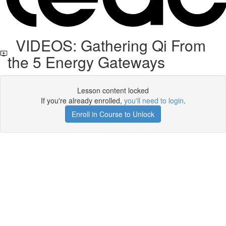
VIDEOS: Gathering Qi From
the 5 Energy Gateways
Lesson content locked
If you're already enrolled,
you'll need to login
.
Enroll in Course to Unlock