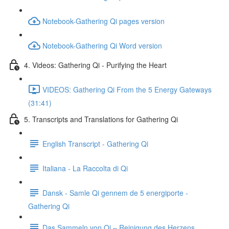
Notebook-Gathering Qi pages version
Notebook-Gathering Qi Word version
4. Videos: Gathering Qi - Purifying the Heart
VIDEOS: Gathering Qi From the 5 Energy Gateways
(31:41)
5. Transcripts and Translations for Gathering Qi
English Transcript - Gathering Qi
Italiana - La Raccolta di Qi
Dansk - Samle Qi gennem de 5 energiporte -
Gathering Qi
Das Sammeln von Qi – Reinigung des Herzens