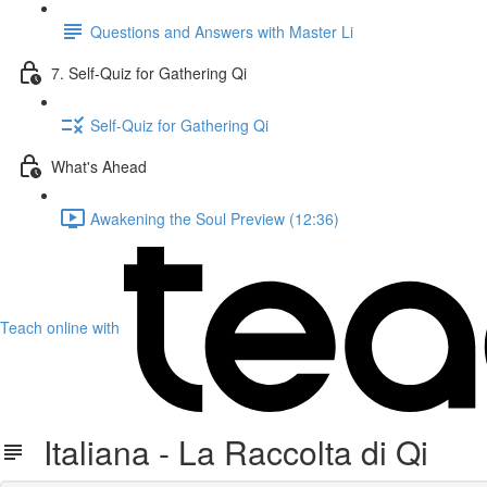
Questions and Answers with Master Li
7. Self-Quiz for Gathering Qi
Self-Quiz for Gathering Qi
What's Ahead
Awakening the Soul Preview (12:36)
Teach online with
Italiana - La Raccolta di Qi