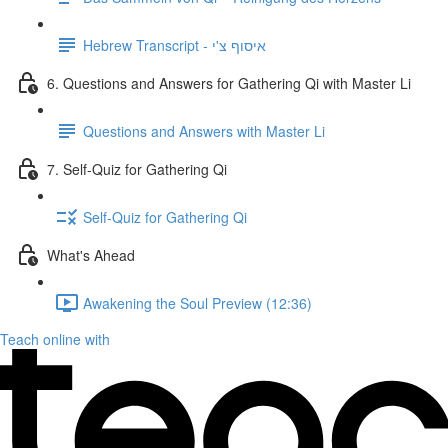
Hebrew Transcript - איסוף צ'י
6. Questions and Answers for Gathering Qi with Master Li
Questions and Answers with Master Li
7. Self-Quiz for Gathering Qi
Self-Quiz for Gathering Qi
What's Ahead
Awakening the Soul Preview (12:36)
Teach online with