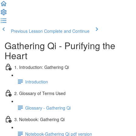
Previous Lesson
Complete and Continue
Gathering Qi - Purifying the
Heart
1. Introduction: Gathering Qi
Introduction
2. Glossary of Terms Used
Glossary - Gathering Qi
3. Notebook: Gathering Qi
Notebook-Gathering Qi pdf version