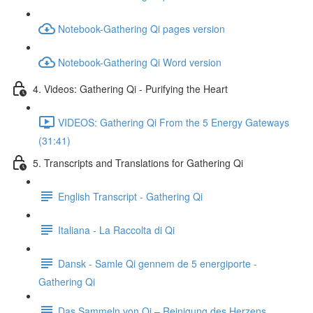
Notebook-Gathering Qi pages version
Notebook-Gathering Qi Word version
4. Videos: Gathering Qi - Purifying the Heart
VIDEOS: Gathering Qi From the 5 Energy Gateways
(31:41)
5. Transcripts and Translations for Gathering Qi
English Transcript - Gathering Qi
Italiana - La Raccolta di Qi
Dansk - Samle Qi gennem de 5 energiporte -
Gathering Qi
Das Sammeln von Qi – Reinigung des Herzens