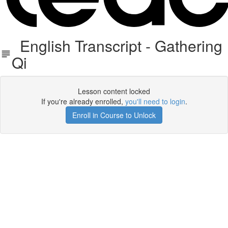
English Transcript - Gathering
Qi
Lesson content locked
If you're already enrolled,
you'll need to login
.
Enroll in Course to Unlock