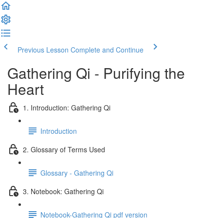
Previous Lesson
Complete and Continue
Gathering Qi - Purifying the
Heart
1. Introduction: Gathering Qi
Introduction
2. Glossary of Terms Used
Glossary - Gathering Qi
3. Notebook: Gathering Qi
Notebook-Gathering Qi pdf version