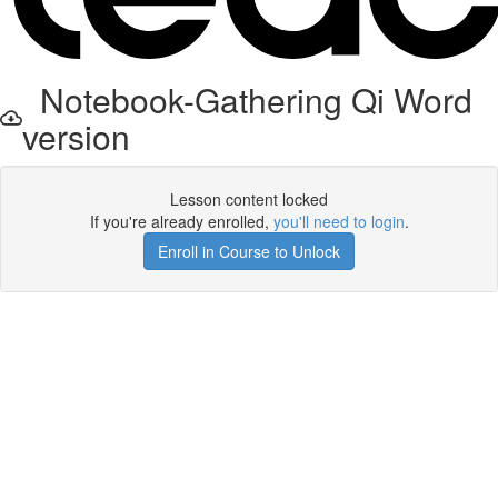
Notebook-Gathering Qi Word
version
Lesson content locked
If you're already enrolled,
you'll need to login
.
Enroll in Course to Unlock