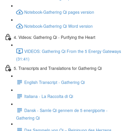
Notebook-Gathering Qi pages version
Notebook-Gathering Qi Word version
4. Videos: Gathering Qi - Purifying the Heart
VIDEOS: Gathering Qi From the 5 Energy Gateways
(31:41)
5. Transcripts and Translations for Gathering Qi
English Transcript - Gathering Qi
Italiana - La Raccolta di Qi
Dansk - Samle Qi gennem de 5 energiporte -
Gathering Qi
Das Sammeln von Qi – Reinigung des Herzens