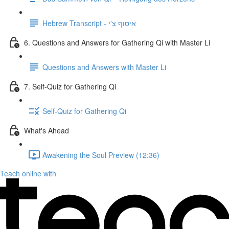
Hebrew Transcript - איסוף צ'י
6. Questions and Answers for Gathering Qi with Master Li
Questions and Answers with Master Li
7. Self-Quiz for Gathering Qi
Self-Quiz for Gathering Qi
What's Ahead
Awakening the Soul Preview (12:36)
Teach online with