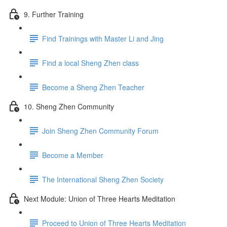
9. Further Training
Find Trainings with Master Li and Jing
Find a local Sheng Zhen class
Become a Sheng Zhen Teacher
10. Sheng Zhen Community
Join Sheng Zhen Community Forum
Become a Member
The International Sheng Zhen Society
Next Module: Union of Three Hearts Meditation
Proceed to Union of Three Hearts Meditation