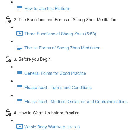
How to Use this Platform
2. The Functions and Forms of Sheng Zhen Meditation
Three Functions of Sheng Zhen (5:58)
The 18 Forms of Sheng Zhen Meditation
3. Before you Begin
General Points for Good Practice
Please read - Terms and Conditions
Please read - Medical Disclaimer and Contraindications
4. How to Warm Up before Practice
Whole Body Warm-up (12:31)