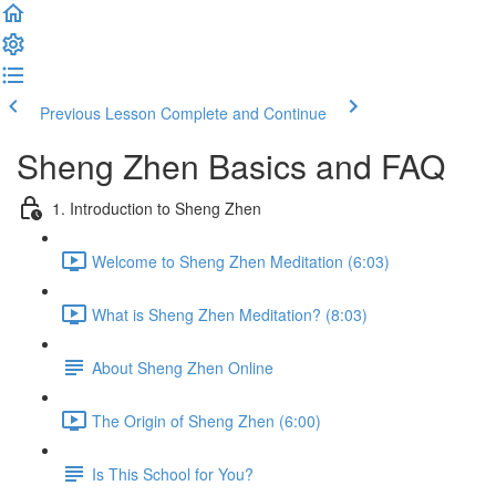
Previous Lesson
Complete and Continue
Sheng Zhen Basics and FAQ
1. Introduction to Sheng Zhen
Welcome to Sheng Zhen Meditation (6:03)
What is Sheng Zhen Meditation? (8:03)
About Sheng Zhen Online
The Origin of Sheng Zhen (6:00)
Is This School for You?