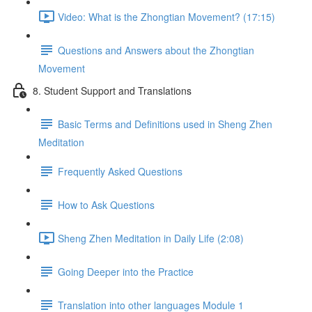
Video: What is the Zhongtian Movement? (17:15)
Questions and Answers about the Zhongtian
Movement
8. Student Support and Translations
Basic Terms and Definitions used in Sheng Zhen
Meditation
Frequently Asked Questions
How to Ask Questions
Sheng Zhen Meditation in Daily Life (2:08)
Going Deeper into the Practice
Translation into other languages Module 1