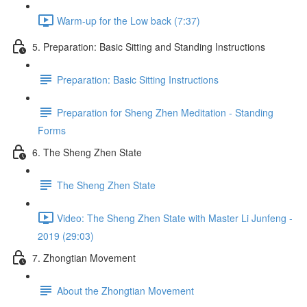
Warm-up for the Low back (7:37)
5. Preparation: Basic Sitting and Standing Instructions
Preparation: Basic Sitting Instructions
Preparation for Sheng Zhen Meditation - Standing
Forms
6. The Sheng Zhen State
The Sheng Zhen State
Video: The Sheng Zhen State with Master Li Junfeng -
2019 (29:03)
7. Zhongtian Movement
About the Zhongtian Movement