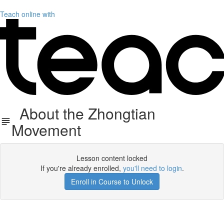
Teach online with
About the Zhongtian
Movement
Lesson content locked
If you're already enrolled,
you'll need to login
.
Enroll in Course to Unlock