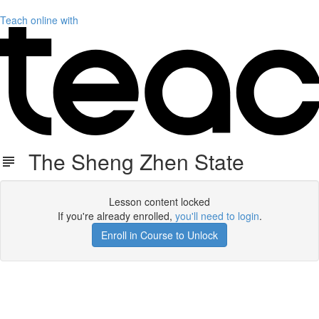
Teach online with
The Sheng Zhen State
Lesson content locked
If you're already enrolled,
you'll need to login
.
Enroll in Course to Unlock