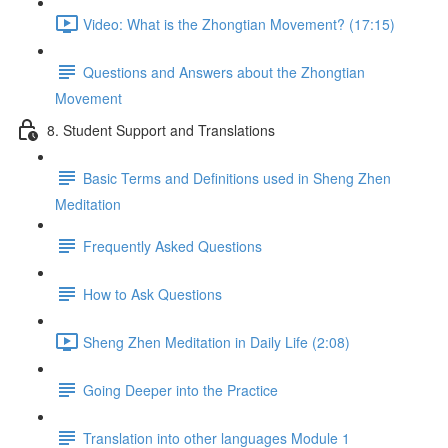
Video: What is the Zhongtian Movement? (17:15)
Questions and Answers about the Zhongtian
Movement
8. Student Support and Translations
Basic Terms and Definitions used in Sheng Zhen
Meditation
Frequently Asked Questions
How to Ask Questions
Sheng Zhen Meditation in Daily Life (2:08)
Going Deeper into the Practice
Translation into other languages Module 1