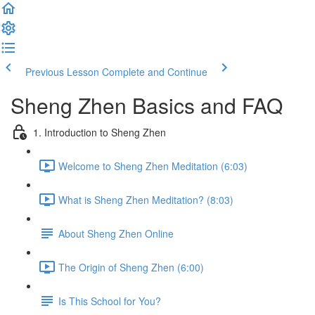
Previous Lesson
Complete and Continue
Sheng Zhen Basics and FAQ
1. Introduction to Sheng Zhen
Welcome to Sheng Zhen Meditation (6:03)
What is Sheng Zhen Meditation? (8:03)
About Sheng Zhen Online
The Origin of Sheng Zhen (6:00)
Is This School for You?