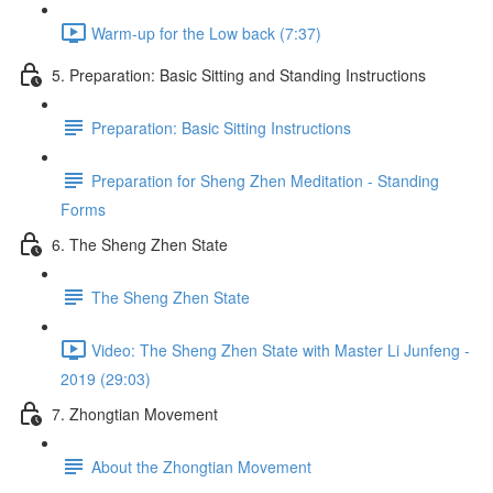
Warm-up for the Low back (7:37)
5. Preparation: Basic Sitting and Standing Instructions
Preparation: Basic Sitting Instructions
Preparation for Sheng Zhen Meditation - Standing
Forms
6. The Sheng Zhen State
The Sheng Zhen State
Video: The Sheng Zhen State with Master Li Junfeng -
2019 (29:03)
7. Zhongtian Movement
About the Zhongtian Movement