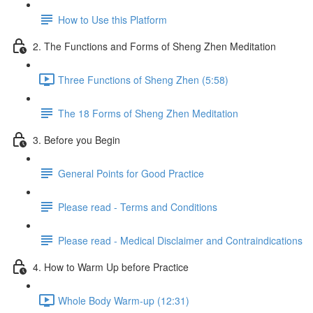
How to Use this Platform
2. The Functions and Forms of Sheng Zhen Meditation
Three Functions of Sheng Zhen (5:58)
The 18 Forms of Sheng Zhen Meditation
3. Before you Begin
General Points for Good Practice
Please read - Terms and Conditions
Please read - Medical Disclaimer and Contraindications
4. How to Warm Up before Practice
Whole Body Warm-up (12:31)