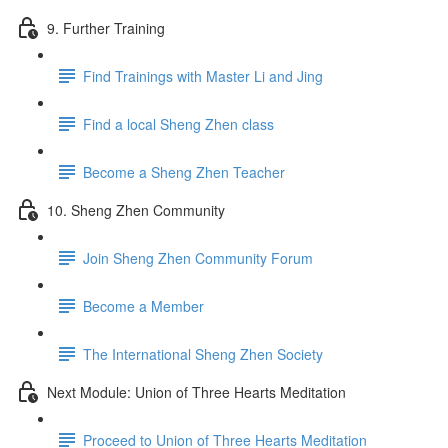
9. Further Training
Find Trainings with Master Li and Jing
Find a local Sheng Zhen class
Become a Sheng Zhen Teacher
10. Sheng Zhen Community
Join Sheng Zhen Community Forum
Become a Member
The International Sheng Zhen Society
Next Module: Union of Three Hearts Meditation
Proceed to Union of Three Hearts Meditation