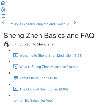
Previous Lesson
Complete and Continue
Sheng Zhen Basics and FAQ
1. Introduction to Sheng Zhen
Welcome to Sheng Zhen Meditation (6:03)
What is Sheng Zhen Meditation? (8:03)
About Sheng Zhen Online
The Origin of Sheng Zhen (6:00)
Is This School for You?