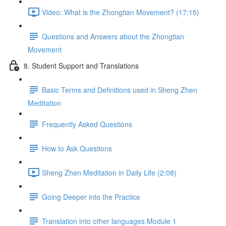
Video: What is the Zhongtian Movement? (17:15)
Questions and Answers about the Zhongtian
Movement
8. Student Support and Translations
Basic Terms and Definitions used in Sheng Zhen
Meditation
Frequently Asked Questions
How to Ask Questions
Sheng Zhen Meditation in Daily Life (2:08)
Going Deeper into the Practice
Translation into other languages Module 1