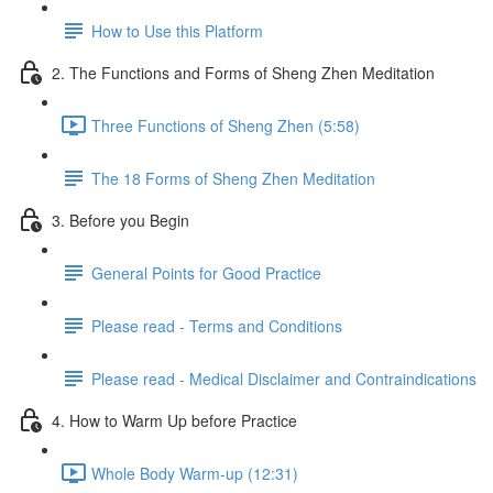
How to Use this Platform
2. The Functions and Forms of Sheng Zhen Meditation
Three Functions of Sheng Zhen (5:58)
The 18 Forms of Sheng Zhen Meditation
3. Before you Begin
General Points for Good Practice
Please read - Terms and Conditions
Please read - Medical Disclaimer and Contraindications
4. How to Warm Up before Practice
Whole Body Warm-up (12:31)