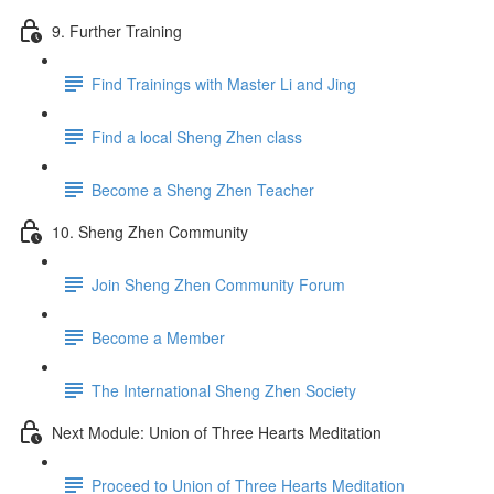
9. Further Training
Find Trainings with Master Li and Jing
Find a local Sheng Zhen class
Become a Sheng Zhen Teacher
10. Sheng Zhen Community
Join Sheng Zhen Community Forum
Become a Member
The International Sheng Zhen Society
Next Module: Union of Three Hearts Meditation
Proceed to Union of Three Hearts Meditation