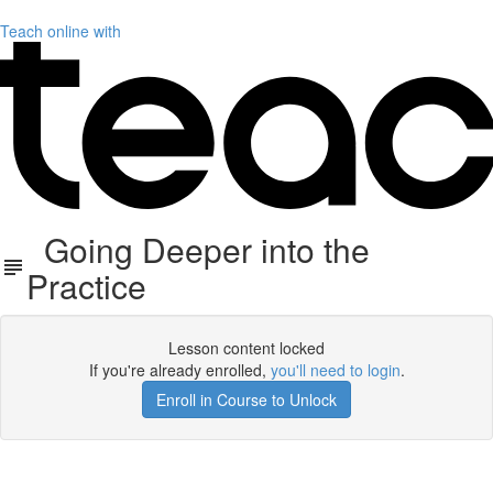
Teach online with
Going Deeper into the
Practice
Lesson content locked
If you're already enrolled,
you'll need to login
.
Enroll in Course to Unlock