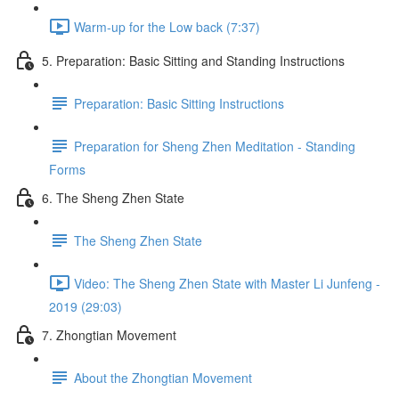
Warm-up for the Low back (7:37)
5. Preparation: Basic Sitting and Standing Instructions
Preparation: Basic Sitting Instructions
Preparation for Sheng Zhen Meditation - Standing
Forms
6. The Sheng Zhen State
The Sheng Zhen State
Video: The Sheng Zhen State with Master Li Junfeng -
2019 (29:03)
7. Zhongtian Movement
About the Zhongtian Movement