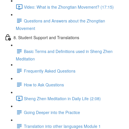
Video: What is the Zhongtian Movement? (17:15)
Questions and Answers about the Zhongtian
Movement
8. Student Support and Translations
Basic Terms and Definitions used in Sheng Zhen
Meditation
Frequently Asked Questions
How to Ask Questions
Sheng Zhen Meditation in Daily Life (2:08)
Going Deeper into the Practice
Translation into other languages Module 1