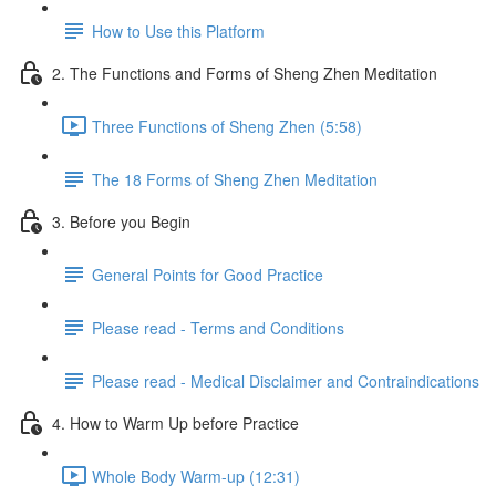
How to Use this Platform
2. The Functions and Forms of Sheng Zhen Meditation
Three Functions of Sheng Zhen (5:58)
The 18 Forms of Sheng Zhen Meditation
3. Before you Begin
General Points for Good Practice
Please read - Terms and Conditions
Please read - Medical Disclaimer and Contraindications
4. How to Warm Up before Practice
Whole Body Warm-up (12:31)