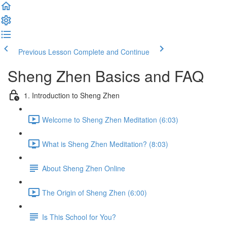
Previous Lesson
Complete and Continue
Sheng Zhen Basics and FAQ
1. Introduction to Sheng Zhen
Welcome to Sheng Zhen Meditation (6:03)
What is Sheng Zhen Meditation? (8:03)
About Sheng Zhen Online
The Origin of Sheng Zhen (6:00)
Is This School for You?