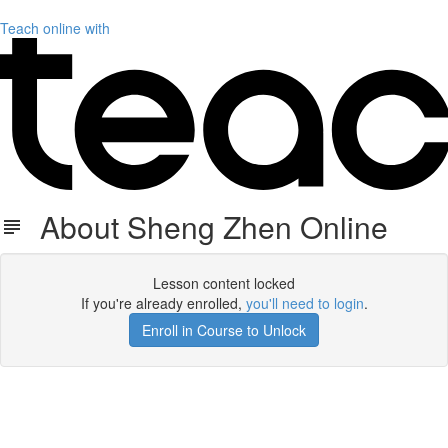
Teach online with
About Sheng Zhen Online
Lesson content locked
If you're already enrolled,
you'll need to login
.
Enroll in Course to Unlock