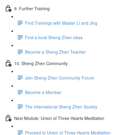
9. Further Training
Find Trainings with Master Li and Jing
Find a local Sheng Zhen class
Become a Sheng Zhen Teacher
10. Sheng Zhen Community
Join Sheng Zhen Community Forum
Become a Member
The International Sheng Zhen Society
Next Module: Union of Three Hearts Meditation
Proceed to Union of Three Hearts Meditation