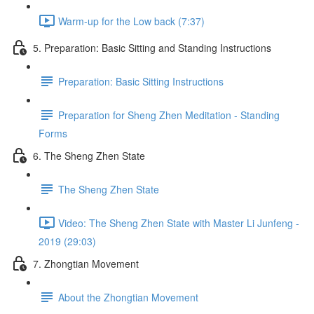
Warm-up for the Low back (7:37)
5. Preparation: Basic Sitting and Standing Instructions
Preparation: Basic Sitting Instructions
Preparation for Sheng Zhen Meditation - Standing
Forms
6. The Sheng Zhen State
The Sheng Zhen State
Video: The Sheng Zhen State with Master Li Junfeng -
2019 (29:03)
7. Zhongtian Movement
About the Zhongtian Movement