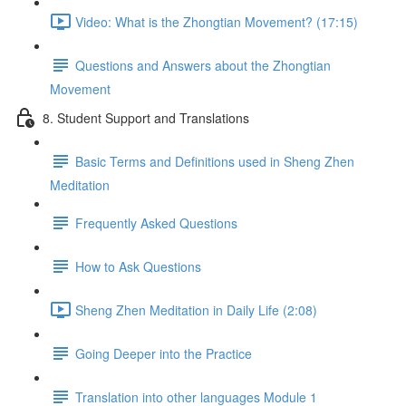
Video: What is the Zhongtian Movement? (17:15)
Questions and Answers about the Zhongtian
Movement
8. Student Support and Translations
Basic Terms and Definitions used in Sheng Zhen
Meditation
Frequently Asked Questions
How to Ask Questions
Sheng Zhen Meditation in Daily Life (2:08)
Going Deeper into the Practice
Translation into other languages Module 1