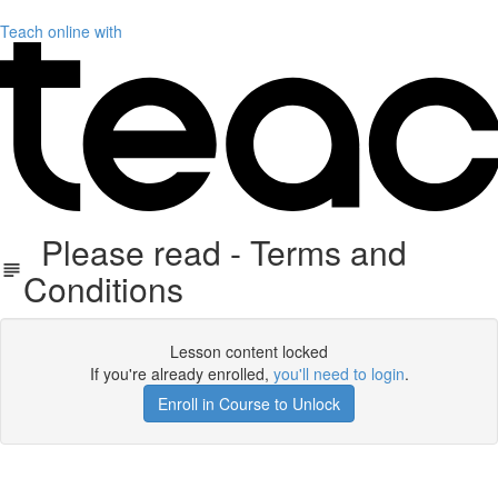
Teach online with
Please read - Terms and
Conditions
Lesson content locked
If you're already enrolled,
you'll need to login
.
Enroll in Course to Unlock