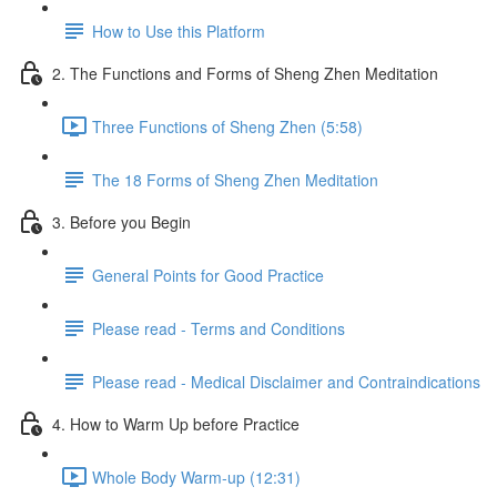
How to Use this Platform
2. The Functions and Forms of Sheng Zhen Meditation
Three Functions of Sheng Zhen (5:58)
The 18 Forms of Sheng Zhen Meditation
3. Before you Begin
General Points for Good Practice
Please read - Terms and Conditions
Please read - Medical Disclaimer and Contraindications
4. How to Warm Up before Practice
Whole Body Warm-up (12:31)