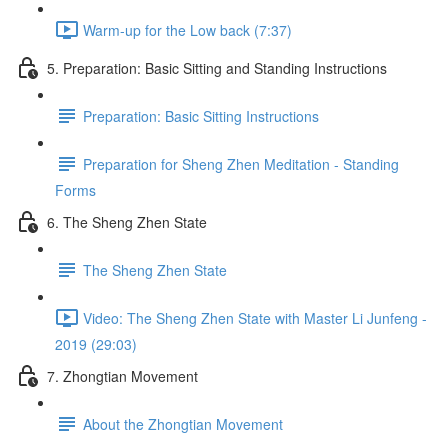
Warm-up for the Low back (7:37)
5. Preparation: Basic Sitting and Standing Instructions
Preparation: Basic Sitting Instructions
Preparation for Sheng Zhen Meditation - Standing
Forms
6. The Sheng Zhen State
The Sheng Zhen State
Video: The Sheng Zhen State with Master Li Junfeng -
2019 (29:03)
7. Zhongtian Movement
About the Zhongtian Movement