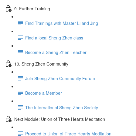
9. Further Training
Find Trainings with Master Li and Jing
Find a local Sheng Zhen class
Become a Sheng Zhen Teacher
10. Sheng Zhen Community
Join Sheng Zhen Community Forum
Become a Member
The International Sheng Zhen Society
Next Module: Union of Three Hearts Meditation
Proceed to Union of Three Hearts Meditation