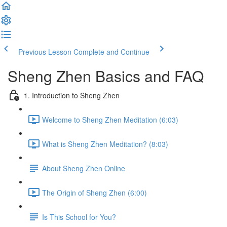
Previous Lesson
Complete and Continue
Sheng Zhen Basics and FAQ
1. Introduction to Sheng Zhen
Welcome to Sheng Zhen Meditation (6:03)
What is Sheng Zhen Meditation? (8:03)
About Sheng Zhen Online
The Origin of Sheng Zhen (6:00)
Is This School for You?