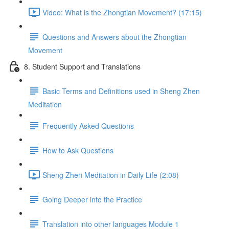
Video: What is the Zhongtian Movement? (17:15)
Questions and Answers about the Zhongtian
Movement
8. Student Support and Translations
Basic Terms and Definitions used in Sheng Zhen
Meditation
Frequently Asked Questions
How to Ask Questions
Sheng Zhen Meditation in Daily Life (2:08)
Going Deeper into the Practice
Translation into other languages Module 1