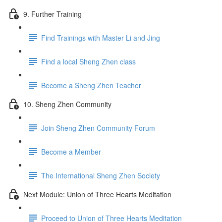
9. Further Training
Find Trainings with Master Li and Jing
Find a local Sheng Zhen class
Become a Sheng Zhen Teacher
10. Sheng Zhen Community
Join Sheng Zhen Community Forum
Become a Member
The International Sheng Zhen Society
Next Module: Union of Three Hearts Meditation
Proceed to Union of Three Hearts Meditation