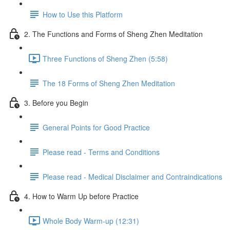
How to Use this Platform
2. The Functions and Forms of Sheng Zhen Meditation
Three Functions of Sheng Zhen (5:58)
The 18 Forms of Sheng Zhen Meditation
3. Before you Begin
General Points for Good Practice
Please read - Terms and Conditions
Please read - Medical Disclaimer and Contraindications
4. How to Warm Up before Practice
Whole Body Warm-up (12:31)