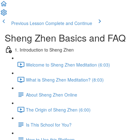
Previous Lesson
Complete and Continue
Sheng Zhen Basics and FAQ
1. Introduction to Sheng Zhen
Welcome to Sheng Zhen Meditation (6:03)
What is Sheng Zhen Meditation? (8:03)
About Sheng Zhen Online
The Origin of Sheng Zhen (6:00)
Is This School for You?
How to Use this Platform