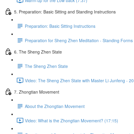
Warm-up for the Low back (7:37)
5. Preparation: Basic Sitting and Standing Instructions
Preparation: Basic Sitting Instructions
Preparation for Sheng Zhen Meditation - Standing Forms
6. The Sheng Zhen State
The Sheng Zhen State
Video: The Sheng Zhen State with Master Li Junfeng - 20
7. Zhongtian Movement
About the Zhongtian Movement
Video: What is the Zhongtian Movement? (17:15)