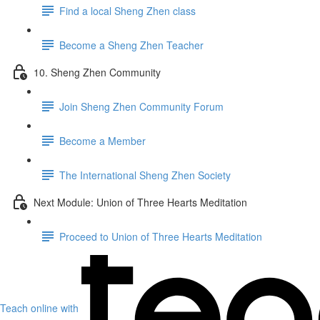
Find a local Sheng Zhen class
Become a Sheng Zhen Teacher
10. Sheng Zhen Community
Join Sheng Zhen Community Forum
Become a Member
The International Sheng Zhen Society
Next Module: Union of Three Hearts Meditation
Proceed to Union of Three Hearts Meditation
Teach online with