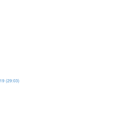
19 (29:03)