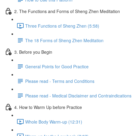
2. The Functions and Forms of Sheng Zhen Meditation
Three Functions of Sheng Zhen (5:58)
The 18 Forms of Sheng Zhen Meditation
3. Before you Begin
General Points for Good Practice
Please read - Terms and Conditions
Please read - Medical Disclaimer and Contraindications
4. How to Warm Up before Practice
Whole Body Warm-up (12:31)