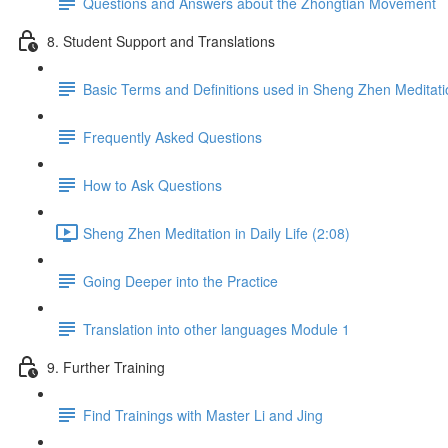
Questions and Answers about the Zhongtian Movement
8. Student Support and Translations
Basic Terms and Definitions used in Sheng Zhen Meditati
Frequently Asked Questions
How to Ask Questions
Sheng Zhen Meditation in Daily Life (2:08)
Going Deeper into the Practice
Translation into other languages Module 1
9. Further Training
Find Trainings with Master Li and Jing