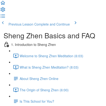
Previous Lesson
Complete and Continue
Sheng Zhen Basics and FAQ
1. Introduction to Sheng Zhen
Welcome to Sheng Zhen Meditation (6:03)
What is Sheng Zhen Meditation? (8:03)
About Sheng Zhen Online
The Origin of Sheng Zhen (6:00)
Is This School for You?