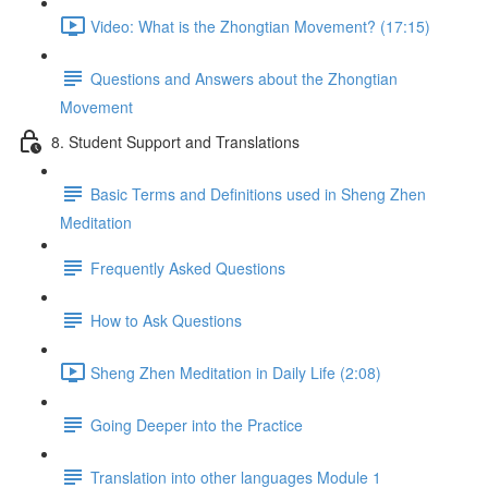
Video: What is the Zhongtian Movement? (17:15)
Questions and Answers about the Zhongtian
Movement
8. Student Support and Translations
Basic Terms and Definitions used in Sheng Zhen
Meditation
Frequently Asked Questions
How to Ask Questions
Sheng Zhen Meditation in Daily Life (2:08)
Going Deeper into the Practice
Translation into other languages Module 1