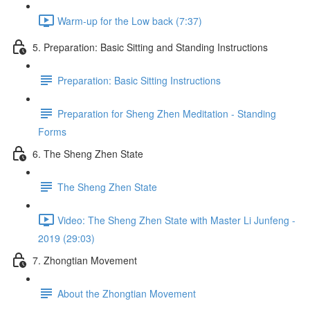
Warm-up for the Low back (7:37)
5. Preparation: Basic Sitting and Standing Instructions
Preparation: Basic Sitting Instructions
Preparation for Sheng Zhen Meditation - Standing
Forms
6. The Sheng Zhen State
The Sheng Zhen State
Video: The Sheng Zhen State with Master Li Junfeng -
2019 (29:03)
7. Zhongtian Movement
About the Zhongtian Movement