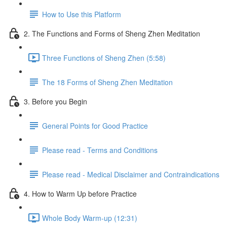
How to Use this Platform
2. The Functions and Forms of Sheng Zhen Meditation
Three Functions of Sheng Zhen (5:58)
The 18 Forms of Sheng Zhen Meditation
3. Before you Begin
General Points for Good Practice
Please read - Terms and Conditions
Please read - Medical Disclaimer and Contraindications
4. How to Warm Up before Practice
Whole Body Warm-up (12:31)