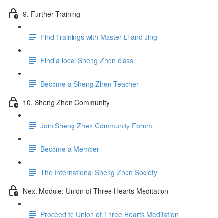
9. Further Training
Find Trainings with Master Li and Jing
Find a local Sheng Zhen class
Become a Sheng Zhen Teacher
10. Sheng Zhen Community
Join Sheng Zhen Community Forum
Become a Member
The International Sheng Zhen Society
Next Module: Union of Three Hearts Meditation
Proceed to Union of Three Hearts Meditation