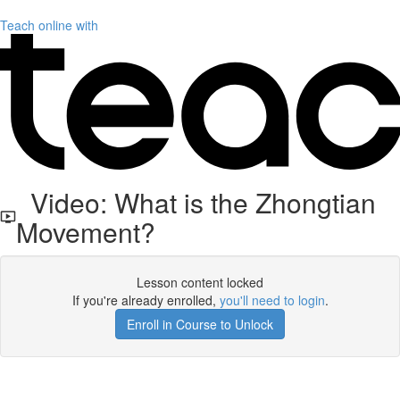
Teach online with
Video: What is the Zhongtian
Movement?
Lesson content locked
If you're already enrolled,
you'll need to login
.
Enroll in Course to Unlock